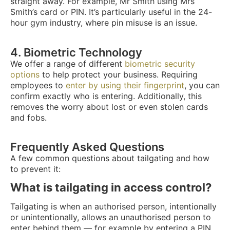
straight away. For example, Mr Smith using Mrs
Smith’s card or PIN. It’s particularly useful in the 24-
hour gym industry, where pin misuse is an issue.
4. Biometric Technology
We offer a range of different
biometric security
options
to help protect your business. Requiring
employees to
enter by using their fingerprint
, you can
confirm exactly who is entering. Additionally, this
removes the worry about lost or even stolen cards
and fobs.
Frequently Asked Questions
A few common questions about tailgating and how
to prevent it:
What is tailgating in access control?
Tailgating is when an authorised person, intentionally
or unintentionally, allows an unauthorised person to
enter behind them — for example by entering a PIN