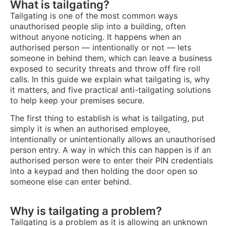
What is tailgating?
Tailgating is one of the most common ways
unauthorised people slip into a building, often
without anyone noticing. It happens when an
authorised person — intentionally or not — lets
someone in behind them, which can leave a business
exposed to security threats and throw off fire roll
calls. In this guide we explain what tailgating is, why
it matters, and five practical anti-tailgating solutions
to help keep your premises secure.
The first thing to establish is what is tailgating, put
simply it is when an authorised employee,
intentionally or unintentionally allows an unauthorised
person entry. A way in which this can happen is if an
authorised person were to enter their PIN credentials
into a keypad and then holding the door open so
someone else can enter behind.
Why is tailgating a problem?
Tailgating is a problem as it is allowing an unknown