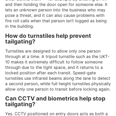
and then holding the door open for someone else. It
lets an unknown person into the business who may
pose a threat, and it can also cause problems with
fire roll calls when that person isn’t logged as being
in the building.
How do turnstiles help prevent
tailgating?
Turnstiles are designed to allow only one person
through at a time. A tripod turnstile such as the UKT-
10 makes it extremely difficult to follow someone
through due to the tight space, and it returns to a
locked position after each transit. Speed-gate
turnstiles use infrared beams along the lane to detect
a second person, while full height turnstiles physically
allow only one person to transit before locking again.
Can CCTV and biometrics help stop
tailgating?
Yes. CCTV positioned on entry doors acts as both a