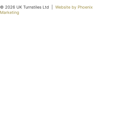
© 2026 UK Turnstiles Ltd ​ |
Website by Phoenix
Marketing