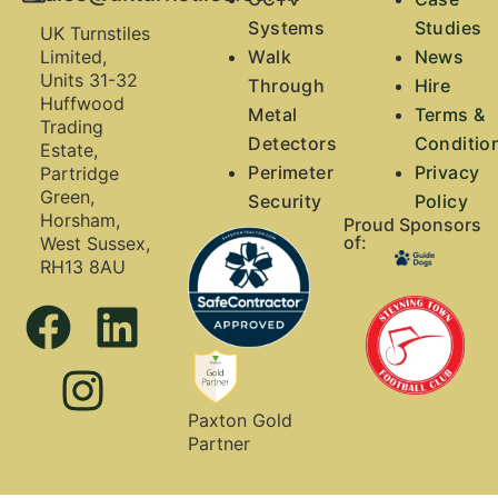
Systems
Studies
UK Turnstiles
Walk
News
Limited,
Units 31-32
Through
Hire
Huffwood
Metal
Terms &
Trading
Detectors
Conditio
Estate,
Perimeter
Privacy
Partridge
Green,
Security
Policy
Horsham,
Proud Sponsors
of:
West Sussex,
RH13 8AU
Paxton Gold
Partner