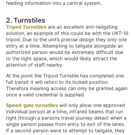
feeding information into a central system.
2.
Turnstiles
Tripod Turnstiles
are an excellent anti-tailgating
solution, an example of this could be with the UKT-10
tripod. Due to the unit’s precise design they only one
entry at a time. Attempting to tailgate alongside an
authorized person would be extremely difficult due
to the tight space, which would likely attract the
attention of staff nearby.
At the point the Tripod Turnstile has completed one
full transit it will return to its locked position.
Therefore meaning access can only be granted again
once a valid credential is supplied.
Speed-gate turnstiles
will only allow one approved
individual person at a time, infrared beams that run
right through a persons travel journey detect when a
single person passes from entry to exit of the lanes.
If a second person were to attempt to tailgate, they