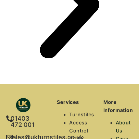
Services
More
Information
Turnstiles
01403
Access
About
472 001
Control
Us
sales@ukturnstiles.co.uk
CCTV
Case