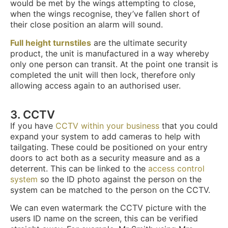
would be met by the wings attempting to close,
when the wings recognise, they’ve fallen short of
their close position an alarm will sound.
Full height turnstiles
are the ultimate security
product, the unit is manufactured in a way whereby
only one person can transit. At the point one transit is
completed the unit will then lock, therefore only
allowing access again to an authorised user.
3. CCTV
If you have
CCTV within your business
that you could
expand your system to add cameras to help with
tailgating. These could be positioned on your entry
doors to act both as a security measure and as a
deterrent. This can be linked to the
access control
system
so the ID photo against the person on the
system can be matched to the person on the CCTV.
We can even watermark the CCTV picture with the
users ID name on the screen, this can be verified