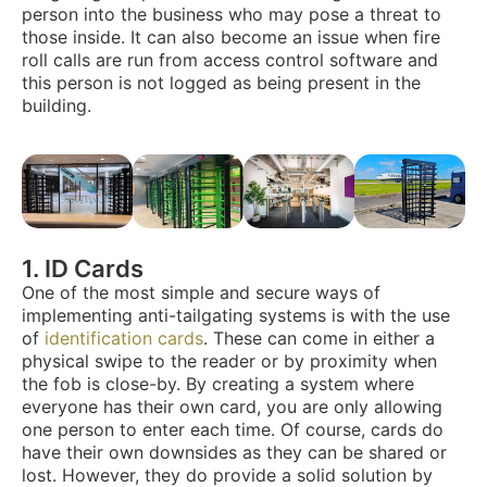
person into the business who may pose a threat to
those inside. It can also become an issue when fire
roll calls are run from access control software and
this person is not logged as being present in the
building.
1. ID Cards
One of the most simple and secure ways of
implementing anti-tailgating systems is with the use
of
identification cards
. These can come in either a
physical swipe to the reader or by proximity when
the fob is close-by. By creating a system where
everyone has their own card, you are only allowing
one person to enter each time. Of course, cards do
have their own downsides as they can be shared or
lost. However, they do provide a solid solution by