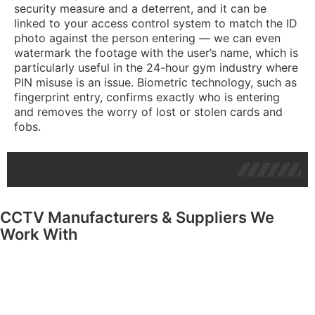
security measure and a deterrent, and it can be
linked to your access control system to match the ID
photo against the person entering — we can even
watermark the footage with the user’s name, which is
particularly useful in the 24-hour gym industry where
PIN misuse is an issue. Biometric technology, such as
fingerprint entry, confirms exactly who is entering
and removes the worry of lost or stolen cards and
fobs.
CCTV Manufacturers & Suppliers We
Work With